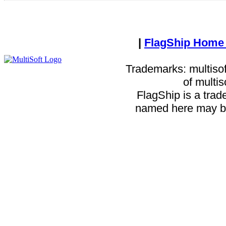
|
FlagShip Home
Trademarks: multisof
of multi
FlagShip is a trad
named here may be