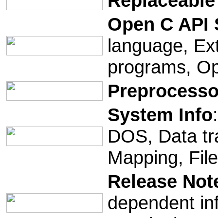
Replaceable
Open C API
language, Ex
programs, O
Preprocesso
System Info
DOS, Data tr
Mapping, File
Release Not
dependent in