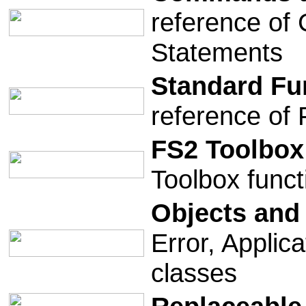
reference of
Statements
Standard Fu
reference of 
FS2 Toolbox
Toolbox func
Objects and
Error, Applic
classes