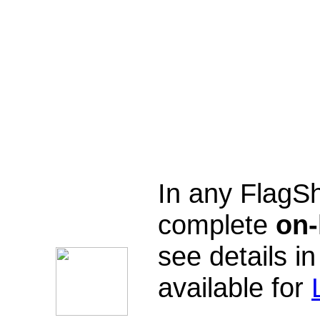
In any FlagSh
complete
on-
see details in
available for