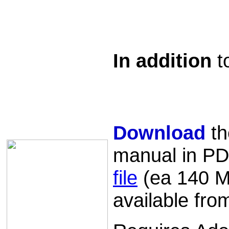
In addition
t
Download
th
manual in PD
file
(ea 140 MB
available fr