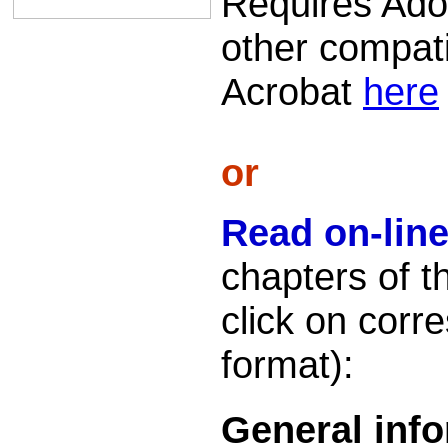
Requires Ado
other compati
Acrobat
here
or
Read on-lin
chapters of t
click on cor
format):
General inf