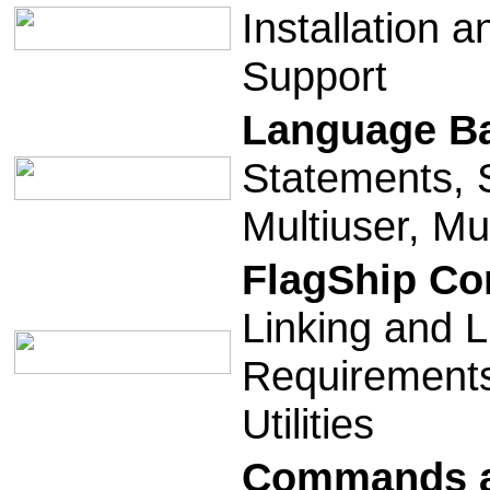
Installation a
Support
Language B
Statements, S
Multiuser, Mul
FlagShip Co
Linking and L
Requirements
Utilities
Commands a