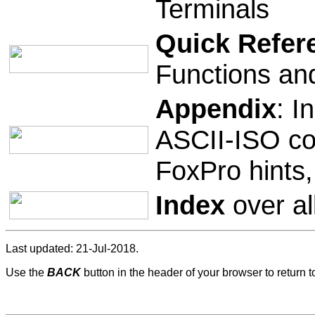
Terminals
Quick Refer
Functions an
Appendix
: I
ASCII-ISO co
FoxPro hints
Index
over al
Last updated: 21-Jul-2018.
Use the
BACK
button in the header of your browser to return 