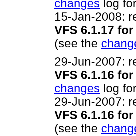
changes
log for
15-Jan-2008: r
VFS 6.1.17 f
(see the
chang
29-Jun
-2007
: 
VFS 6.1.16 for
changes
log for
29-Jun
-2007
: 
VFS 6.1.16 f
(see the
chang