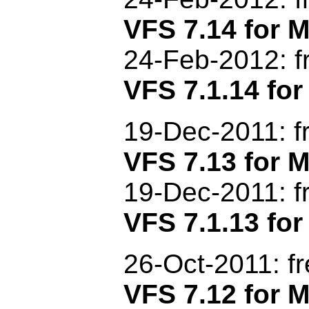
VFS 7.14 for
24-Feb-2012
: 
VFS 7.1.14 for
19-Dec
-201
1: 
VFS 7.13 for
19-Dec
-2011
: 
VFS 7.1.13 for
26-Oct-2011: f
VFS 7.12 for