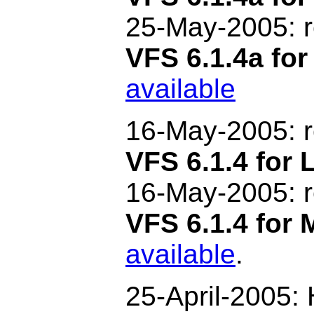
25-May-2005: 
VFS 6.1.4a fo
available
16-May-2005:
VFS 6.1.4 for 
16-May
-2005: 
VFS 6.1.4 for
available
.
25-April-2005: H