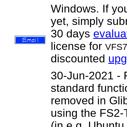
Windows. If you
yet, simply sub
30 days
evalua
license for
VFS
discounted
upg
30-Jun-2021 - 
standard functi
removed in Gli
using the FS2-
(in e.g. Ubuntu 