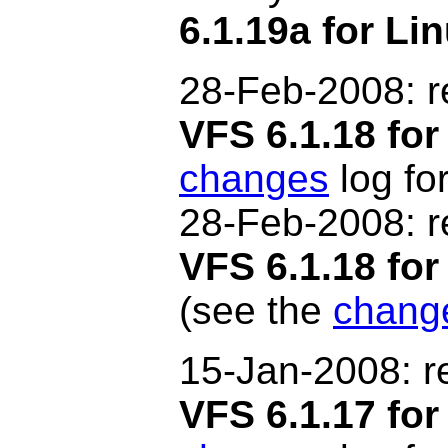
6.1.19a for Li
28-Feb
-2008
: 
VFS 6.1.18 for
changes
log for
28-Feb
-2008
: 
VFS 6.1.18 f
(see the
chang
15-Jan-2008: r
VFS 6.1.17 for