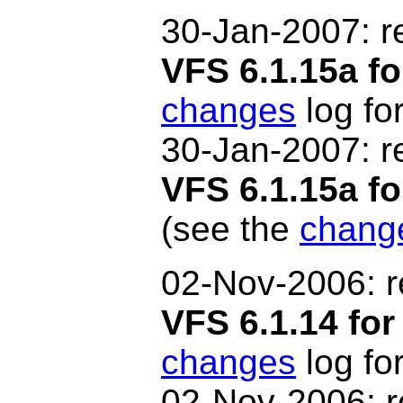
30-Jan-2007: r
VFS 6.1.15a fo
changes
log for
30-Jan-2007
: 
VFS 6.1.15a 
(see the
chang
02-Nov-2006: r
VFS 6.1.14 for
changes
log for
02-Nov-2006
: 