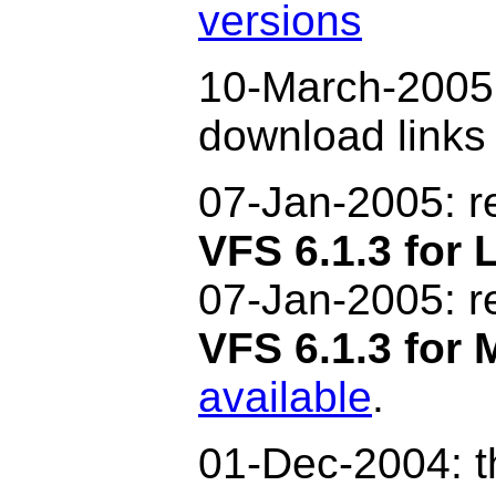
versions
10-March-2005:
download link
07-Jan-2005:
r
VFS 6.1.3 for 
07-Jan-2005: 
VFS 6.1.3 for
available
.
01-Dec-2004: t