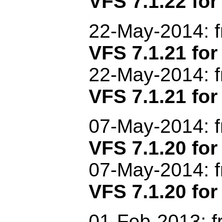
VFS 7.1.22 for
22-May-2014: 
VFS 7.1.21 f
22-May-2014: 
VFS 7.1.21 for
07-May-2014: 
VFS 7.1.20 f
07-May-2014: 
VFS 7.1.20 for
01
-Feb-2013
: 