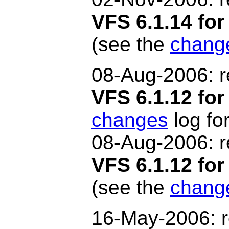
VFS 6.1.14 f
(see the
chang
08-Aug-2006: r
VFS 6.1.12 for
changes
log for
08-Aug
-2006: 
VFS 6.1.12 f
(see the
chang
16-May-2006: r