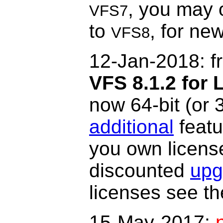
, you may 
VFS7
to
, for ne
VFS8
12-Jan-2018: f
VFS 8.1.2
for 
now 64-bit (or 
additional
featu
you own licens
discounted
upg
licenses see t
15-May-2017: