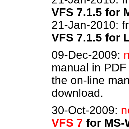
VFS 7.1.5 fo
21-Jan-2010: f
VFS 7.1.5 for 
09-Dec-2009:
manual in PDF 
the on-line man
download.
30-Oct-2009:
n
VFS 7
for MS