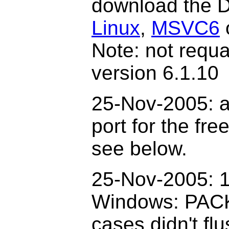
download the D
Linux
,
MSVC6
Note: not requ
version 6.1.10
25-Nov-2005: a
port for the fr
see below.
2
5
-Nov-2005: 1
Windows: PAC
cases didn't fl