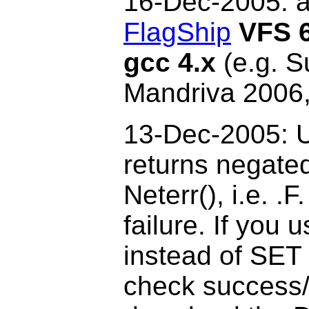
16-Dec
-2005: 
FlagShip
VFS 6
gcc 4.x
(e.g. S
Mandriva 2006,
13-Dec-2005: U
returns negate
Neterr(), i.e. .
failure. If you 
instead of SET
check success/f