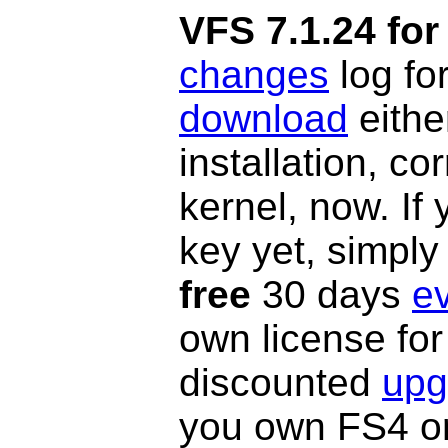
VFS 7.1.24 for
changes
log fo
download
eithe
installation, c
kernel, now. If
key yet, simply
free
30 days
ev
own license fo
discounted
upg
you own FS4 or