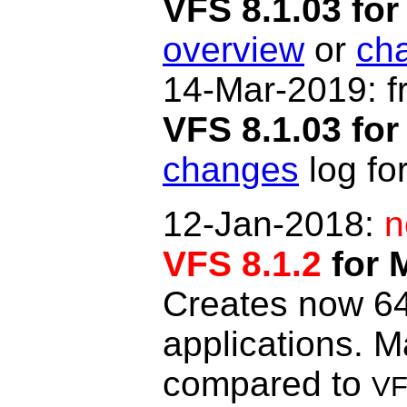
VFS 8.1.03 f
overview
or
ch
14-Mar-2019: f
VFS 8.1.03 for
changes
log for
12-Jan-2018:
n
VFS 8.1.2
for 
Creates now 64-
applications. 
compared to
VF