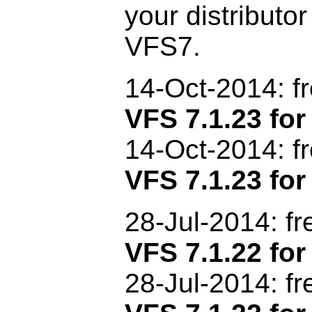
your distributor
VFS7.
14-Oct
-2014: f
VFS 7.1.23 f
14-Oct-2014: f
VFS 7.1.23 for
28-Jul-2014: f
VFS 7.1.22 f
28-Jul-2014: f