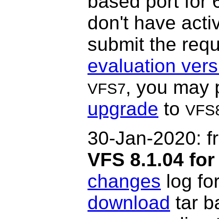
based port for 
don't have acti
submit the requ
evaluation vers
, you may 
VFS7
upgrade
to
VFS
30-Jan-2020: f
VFS 8.1.04 for
changes
log fo
download
tar b