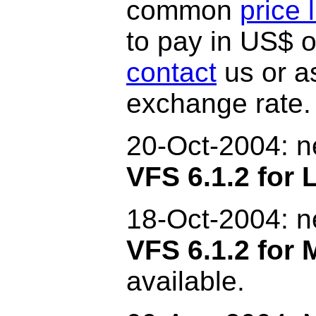
common
price l
to pay in US$ o
contact
us or as
exchange rate.
20-Oct-2004: 
VFS 6.1.2 for 
18-Oct-2004: 
VFS 6.1.2 for
available.