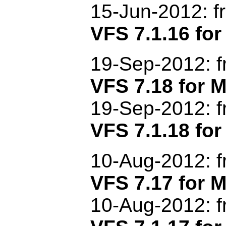
15-Jun-2012: f
VFS 7.1.16 for
19-Sep-2012: f
VFS 7.18 for
19-Sep-2012: f
VFS 7.1.18 for
1
0-Aug-2012: 
VFS 7.17 for
10-Aug-2012: f