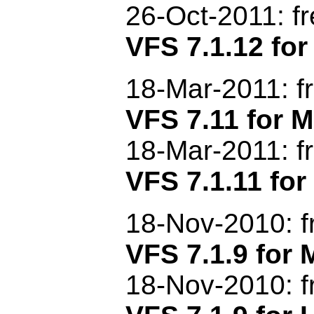
26-Oct-2011: f
VFS 7.1.12 for
18-Mar-2011: f
VFS 7.11 for
18-Mar-2011: f
VFS 7.1.11 for
18-Nov-2010: f
VFS 7.1.9 fo
18-Nov-2010: f