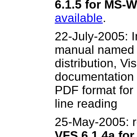
6.1.5 for MS-
available
.
22-July-2005: I
manual named f
distribution, V
documentation 
PDF format for 
line reading
25-May-2005:
VFS 6.1.4a for