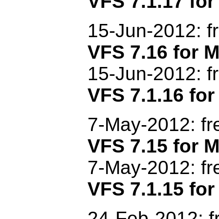
VFS 7.1.17 for
15-Jun-2012: f
VFS 7.16 for
15-Jun-2012: f
VFS 7.1.16 for
7-May-2012: f
VFS 7.15 for
7-May-2012
: f
VFS 7.1.15 for
24-Feb-2012: f