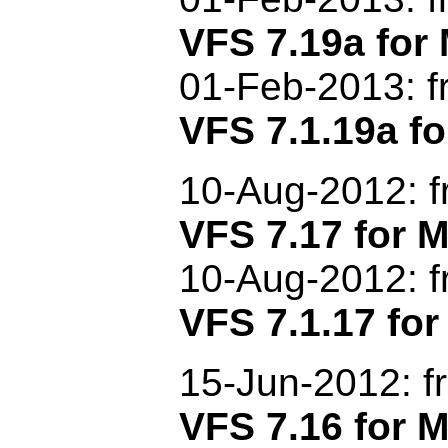
VFS 7.19a fo
01
-Feb-2013
: 
VFS 7.1.19a fo
1
0-Aug-2012: 
VFS 7.17 for
10-Aug-2012: f
VFS 7.1.17 for
15-Jun-2012: f
VFS 7.16 for