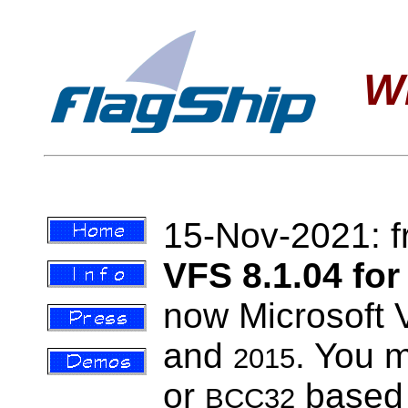
W
15-Nov-2021:
VFS 8.1.04 f
now Microsoft 
and
. You 
2015
or
based p
BCC32