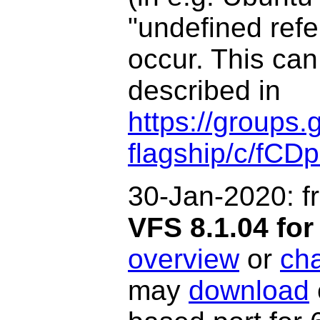
"undefined refe
occur.
This can
described in
https://groups.
flagship/c/fCD
30-Jan-2020: f
VFS 8.1.04 f
overview
or
ch
may
download