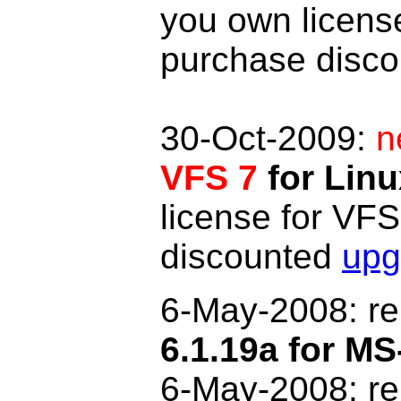
you own licens
purchase disc
30-Oct-2009:
n
VFS 7
for Linu
license for VF
discounted
upg
6-May
-2008: r
6.1.19a for 
6-May-2008: r