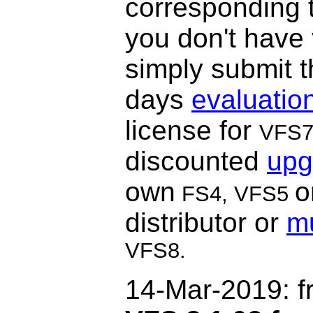
corresponding t
you don't have
simply submit t
days
evaluatio
license for
VFS
discounted
upg
own
o
FS4, VFS5
distributor or
mu
VFS8.
14-Mar-2019
: 