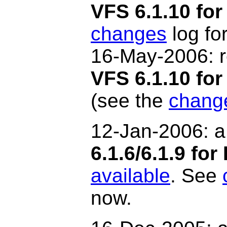
VFS 6.1.10 for
changes
log for
16-May-2006: r
VFS 6.1.10 f
(see the
chang
12-Jan-2006: a
6.1.6/6.1.9 for
available
. See
now.