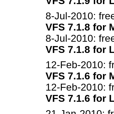
VFS 7.1.9 for 
8-Jul-2010: fr
VFS 7.1.8 fo
8-Jul-2010: fr
VFS 7.1.8 for 
12-Feb-2010: f
VFS 7.1.6 fo
12-Feb-2010: f
VFS 7.1.6 for 
21-Jan-2010: f