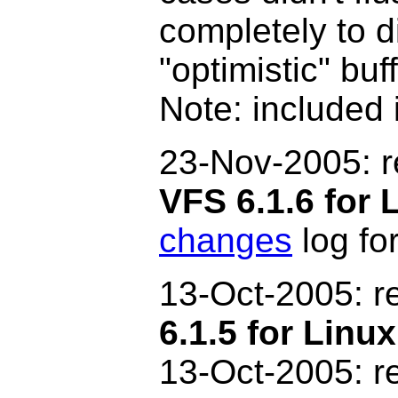
completely to d
"optimistic" bu
Note: included 
2
3-Nov-2005: 
VFS 6.1.6 for 
changes
log for
13-Oct-2005: r
6.1.5 for Linux
13-Oct-2005: r