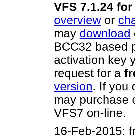
VFS 7.1.24 f
overview
or
ch
may
download
BCC32 based po
activation key 
request for a
fr
version
. If you
may purchase 
VFS7 on-line.
16-Feb-2015: f