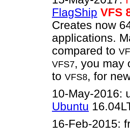
FlagShip
VFS 
Creates now 64-
applications. 
compared to
VF
, you may 
VFS7
to
, for ne
VFS8
10-May-2016: u
Ubuntu
16.04L
16-Feb-2015
: 