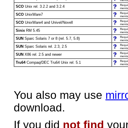
ments
Requi
SCO
Unix rel. 3.2.2 and 3.2.4
ments
Requi
SCO
UnixWare7
ments
Requi
SCO
UnixWare4 and Univel/Novell
ments
Requi
Sinix
RM 5.45
ments
Requi
SUN
Sparc Solaris 7 or 8 (rel. 5.7, 5.8)
ments
Requi
SUN
Sparc Solaris rel. 2.3, 2.5
ments
Requi
SUN
X86 rel. 2.5 and newer
ments
Requi
Tru64
Compaq/DEC Tru64 Unix rel. 5.1
ments
You also may use
mirr
download.
If you did
not find
your