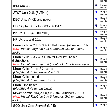
ments
Requi
IBM
AIX
3.2
ments
Requi
AT&T
Unix X86 (SVR4.x)
ments
Requi
DEC
-Unix V4.0D and newer
ments
Requi
DEC
Alpha DEC-Unix V3.2D OSF/1
ments
Requi
HP
-UX 11.0 (32 and 64bit)
ments
Requi
HP
-UX 9.x and 10.x
ments
Linux
Glibc-2.2 to 2.3 & X11R4 based (all except RH9)
Requi
New:
Visual FlagShip 6 to 8 (creates GUI or textual
ments
applic)
Linux
Glibc-2.3.2 & X11R4 for RedHat9 based
Requi
distributions
ments
New:
Visual FlagShip to 8 (creates GUI or textual applic)
Linux
Glibc-2.1 or 2.2 based
Requi
(FlagShip 4.48 for kernel 2.2-2.4)
ments
Linux
Glibc based
Requi
(FlagShip 4.48 for older Linux)
ments
Linux
Libc based
Requi
(FlagShip 4.48 for old Linux)
ments
MS-Windows
NT4,2000,XP,Vista, Windows 7,8,10
Requi
New:
Visual FlagShip 6 to 8 (creates GUI or textual
ments
applic)
Requi
SCO
Unix OpenServer5 (3.2.5)