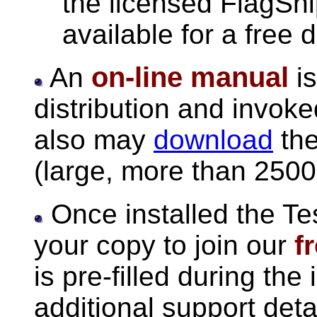
the licensed FlagShi
available for a free 
on-line manual
An
is
distribution and invok
also may
download
the
(large, more than 250
Once installed the Te
your copy to join our
f
is pre-filled during the 
additional support deta