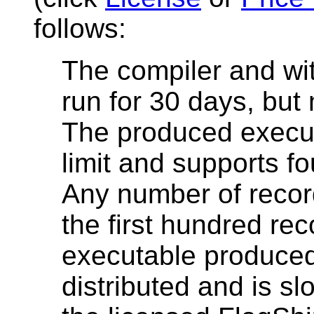
follows:
The compiler and wi
run for 30 days, but
The produced execut
limit and supports f
Any number of recor
the first hundred rec
executable produced
distributed and is s