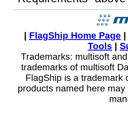
|
FlagShip Home Page
Tools
|
S
Trademarks: multisoft and 
trademarks of multisoft D
FlagShip is a trademark o
products named here may b
manu