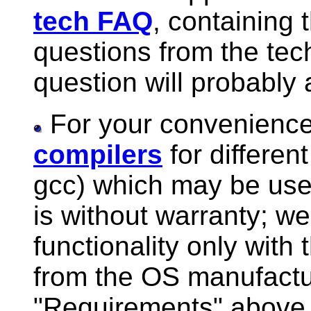
tech FAQ
, containing 
questions from the tec
question will probably
For your convenience
compilers
for differe
gcc) which may be used
is without warranty; w
functionality only with
from the OS manufactur
"Requirements" above