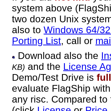
system above (FlagShi
two dozen Unix system
also to
Windows 64/32
Porting List
, call or
mai
Download also the
In
and the
License A
KB)
Demo/Test Drive is
ful
evaluate FlagShip with
any risc. Compared to t
(click
License
or
Price 