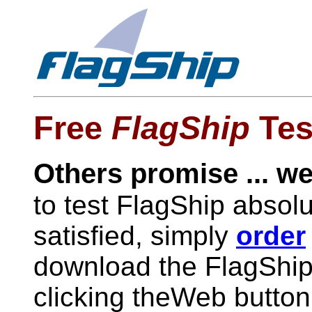
Free
FlagShip
Tes
Others promise ... we
to test FlagShip absol
satisfied, simply
order
download the FlagShip 
clicking theWeb butto