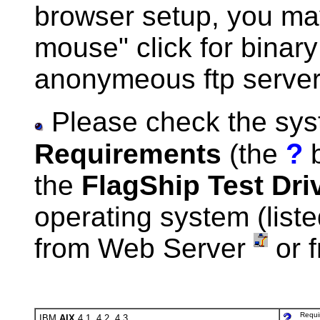
browser setup, you may
mouse" click for binary
anonymeous ftp server,
Please check the sy
?
Requirements
(the
b
the
FlagShip Test Dri
operating system (liste
from Web Server
or 
Requi
IBM
AIX
4.1, 4.2, 4.3