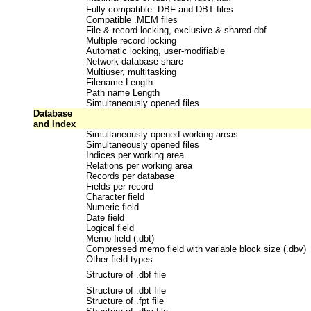
Fully compatible .DBF and.DBT files
Compatible .MEM files
File & record locking, exclusive & shared dbf
Multiple record locking
Automatic locking, user-modifiable
Network database share
Multiuser, multitasking
Filename Length
Path name Length
Simultaneously opened files
Database
and Index
Simultaneously opened working areas
Simultaneously opened files
Indices per working area
Relations per working area
Records per database
Fields per record
Character field
Numeric field
Date field
Logical field
Memo field (.dbt)
Compressed memo field with variable block size (.dbv)
Other field types
Structure of .dbf file
Structure of .dbt file
Structure of .fpt file