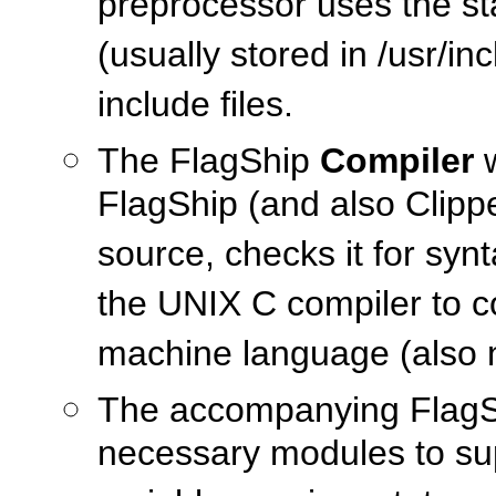
preprocessor uses the sta
(usually stored in /usr/in
include files.
The FlagShip
Compiler
w
FlagShip (and also Clipp
source, checks it for synt
the UNIX C compiler to co
machine language (also 
The accompanying Flag
necessary modules to su