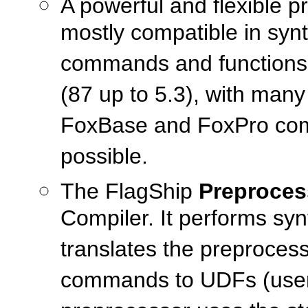
A powerful and flexible 
mostly compatible in syn
commands and functions 
(87 up to 5.3), with man
FoxBase and FoxPro compat
possible.
The FlagShip
Preproces
Compiler. It performs sy
translates the preprocess
commands to UDFs (user-