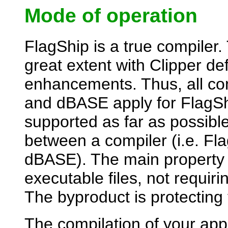
Mode of operation
FlagShip is a true compiler.
great extent with Clipper de
enhancements. Thus, all co
and dBASE apply for FlagSh
supported as far as possible
between a compiler (i.e. Fla
dBASE). The main property o
executable files, not requir
The byproduct is protecting
The compilation of your appl