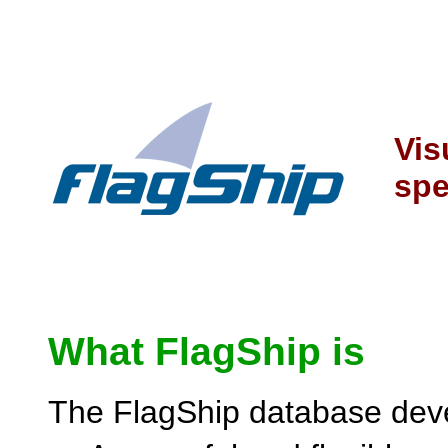
Vis
spe
What FlagShip is
The FlagShip database deve