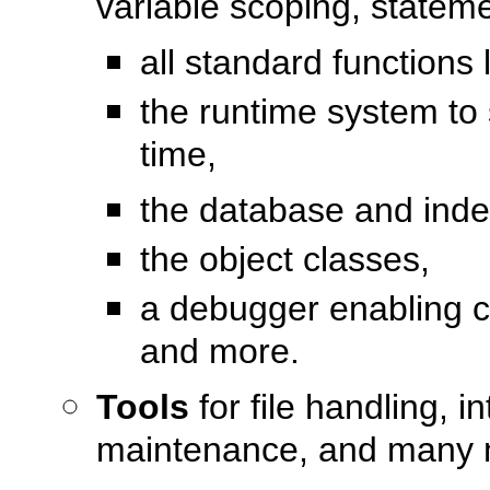
variable scoping, state
all standard functions
the runtime system to 
time,
the database and index
the object classes,
a debugger enabling c
and more.
Tools
for file handling, 
maintenance, and many 