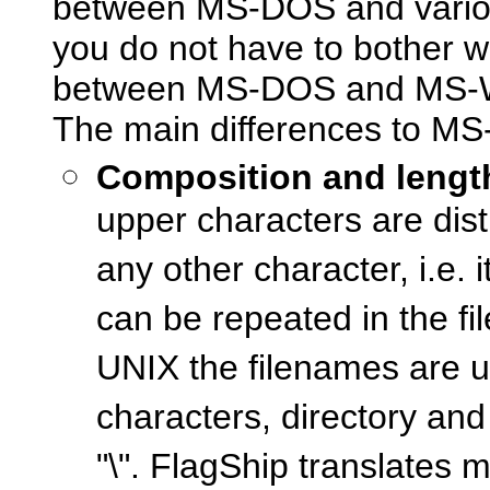
between MS-DOS and various 
you do not have to bother wi
between MS-DOS and MS-Wi
The main differences to MS
Composition and length
upper characters are dist
any other character, i.e.
can be repeated in the f
UNIX the filenames are u
characters, directory and 
"\". FlagShip translates m