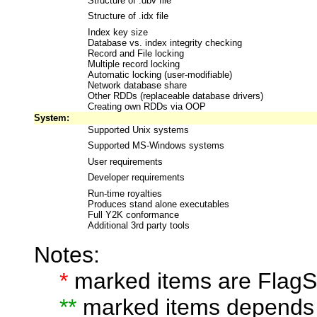
Structure of .dbv file
Structure of .idx file
Index key size
Database vs. index integrity checking
Record and File locking
Multiple record locking
Automatic locking (user-modifiable)
Network database share
Other RDDs (replaceable database drivers)
Creating own RDDs via OOP
System:
Supported Unix systems
Supported MS-Windows systems
User requirements
Developer requirements
Run-time royalties
Produces stand alone executables
Full Y2K conformance
Additional 3rd party tools
Notes:
*
marked items are FlagSh
**
marked items depends 