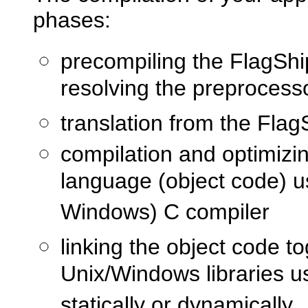
phases:
precompiling the FlagShi
resolving the preprocesso
translation from the Fla
compilation and optimizi
language (object code) u
Windows) C compiler
linking the object code t
Unix/Windows libraries us
statically or dynamically.