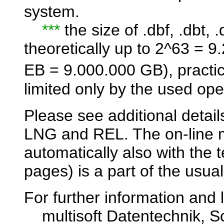
system.
***
the size of .dbf, .dbt, .
theoretically up to 2^63 = 
EB = 9.000.000 GB), practi
limited only by the used ope
Please see additional detail
LNG and REL. The on-line m
automatically also with the
pages) is a part of the usual
For further information and l
multisoft Datentechnik, Sc