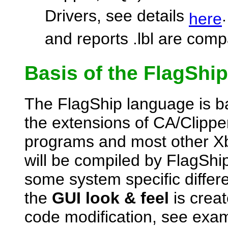
Drivers, see details
here
and reports .lbl are comp
Basis of the FlagShi
The FlagShip language is b
the extensions of CA/Clipper.
programs and most other Xb
will be compiled by FlagShi
some system specific diffe
the
GUI look & feel
is crea
code modification, see ex