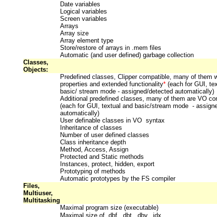
Date variables
Logical variables
Screen variables
Arrays
Array size
Array element type
Store/restore of arrays in .mem files
Automatic (and user defined) garbage collection
Classes,
Objects:
Predefined classes, Clipper compatible, many of them wi
properties and extended functionality
*
(
each for GUI, te
basic/ stream mode - assigned/detected automatically)
Additional predefined classes, many of them are VO co
(each for GUI, textual and basic/stream mode - assign
automatically)
User definable classes in VO syntax
Inheritance of classes
Number of user defined classes
Class inheritance depth
Method, Access, Assign
Protected and Static methods
Instances, protect, hidden, export
Prototyping of methods
Automatic prototypes by the FS compiler
Files,
Multiuser,
Multitasking
Maximal program size (executable)
Maximal size of .dbf, .dbt, .dbv, .idx