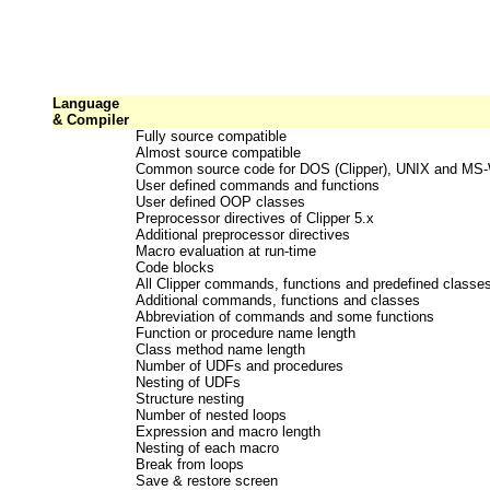
Language
& Compiler
Fully source compatible
Almost source compatible
Common source code for DOS (Clipper), UNIX and MS
User defined commands and functions
User defined OOP classes
Preprocessor directives of Clipper 5.x
Additional preprocessor directives
Macro evaluation at run-time
Code blocks
All Clipper commands, functions and predefined classe
Additional commands, functions and classes
Abbreviation of commands and some functions
Function or procedure name length
Class method name length
Number of UDFs and procedures
Nesting of UDFs
Structure nesting
Number of nested loops
Expression and macro length
Nesting of each macro
Break from loops
Save & restore screen