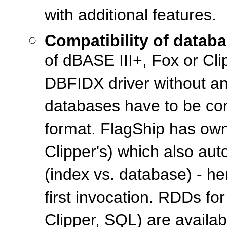
with additional features.
Compatibility of databa
of dBASE III+, Fox or Clip
DBFIDX driver without an
databases have to be con
format. FlagShip has own
Clipper's) which also au
(index vs. database) - h
first invocation. RDDs fo
Clipper, SQL) are availa