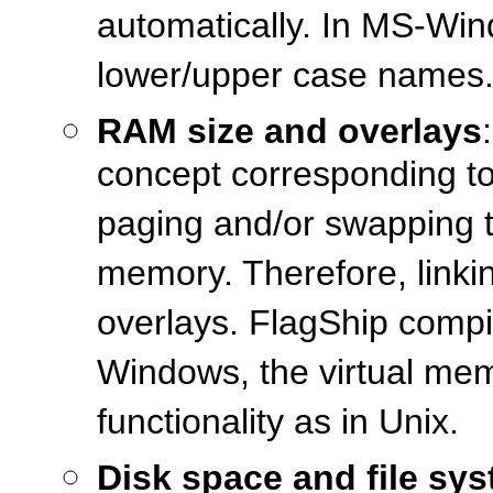
automatically. In MS-Wind
lower/upper case names
RAM size and overlays
concept corresponding to
paging and/or swapping to
memory. Therefore, linkin
overlays. FlagShip compil
Windows, the virtual me
functionality as in Unix.
Disk space and file sy