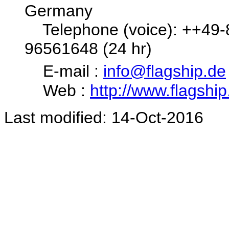
Germany
Telephone (voice): ++49-8
96561648 (24 hr)
E-mail :
info@flagship.de
Web :
http://www.flagship
Last modified: 14-Oct-2016