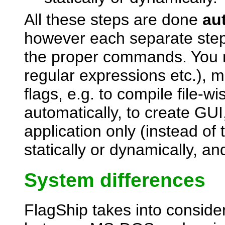
All these steps are done
au
however each separate step 
the proper commands. You m
regular expressions etc.), ma
flags, e.g. to compile file-wi
automatically, to create GU
application only (instead of 
statically or dynamically, 
System differences
FlagShip takes into consider