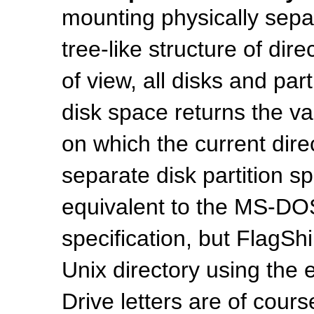
mounting physically separ
tree-like structure of dir
of view, all disks and part
disk space returns the val
on which the current dir
separate disk partition sp
equivalent to the MS-DOS 
specification, but FlagSh
Unix directory using the
Drive letters are of cour