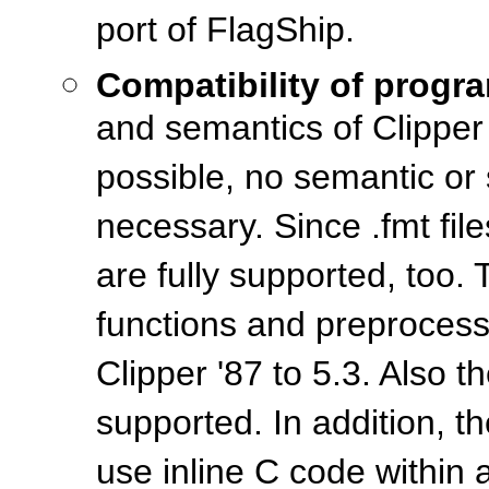
port of FlagShip.
Compatibility of progr
and semantics of Clipper 
possible, no semantic or
necessary. Since .fmt file
are fully supported, too
functions and preprocesso
Clipper '87 to 5.3. Also 
supported. In addition, 
use inline C code within a