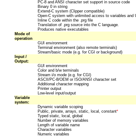
PC-8 and ANSI character set support in source code
Binary 0 in string
Extend-C system (Clipper compatible)
Open-C system with unlimited access to variables and
Inline C code within the .prg file
Translation of .prg source into the C language.
Produces native executables
Mode of
operation
GUI environment
Terminal environment (also remote terminals)
Stream/basic mode (e.g. for CGI or background)
Input /
Output:
GUI environment
Color and b/w terminals
Stream i/o mode (e.g. for CGI)
ASCII/PC-8/OEM or ISO/ANSI character set
Additional character mapping
Printer output
Low-level input/output
Variable
system:
Dynamic variable scoping
Public, private, arrays, static, local, constant
*
Typed static, local, global
Number of memory variables
Length of variable name
Character variables
Numeric variables