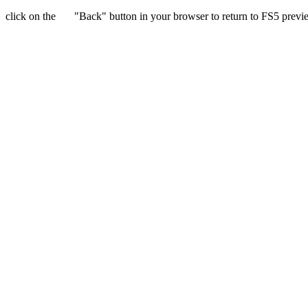
click on the
"Back" button in your browser to return to FS5 previ