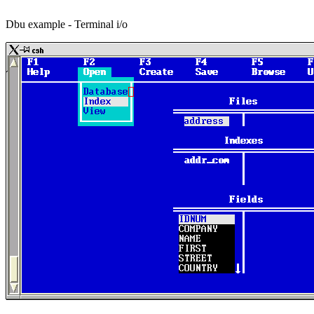
Dbu example - Terminal i/o